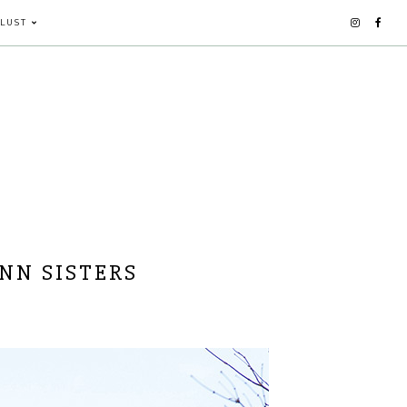
LUST
NN SISTERS