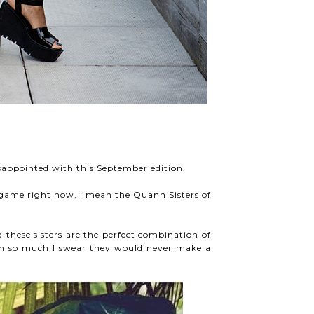
isappointed with this September edition.
on game right now, I mean the Quann Sisters of
 these sisters are the perfect combination of
ion so much I swear they would never make a