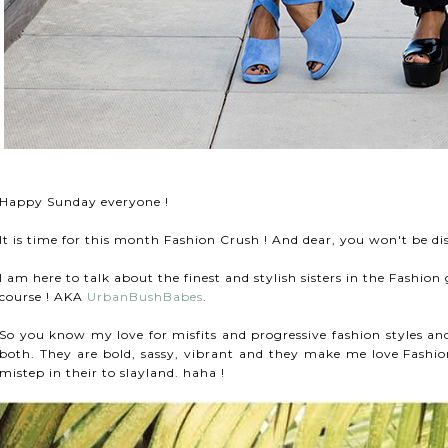
Happy Sunday everyone !
It is time for this month Fashion Crush ! And dear, you won't be d
I am here to talk about the finest and stylish sisters in the Fashi
course ! AKA
UrbanBushBabes
.
So you know my love for misfits and progressive fashion styles and
both.
They are bold, sassy, vibrant and they make me love Fash
mistep in their to slayland. haha !