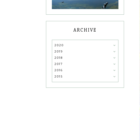
ARCHIVE
2020
2019
2018
2017
2016
2015