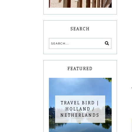
SEARCH
FEATURED
TRAVEL BIRD |
HOLLAND /
NETHERLANDS