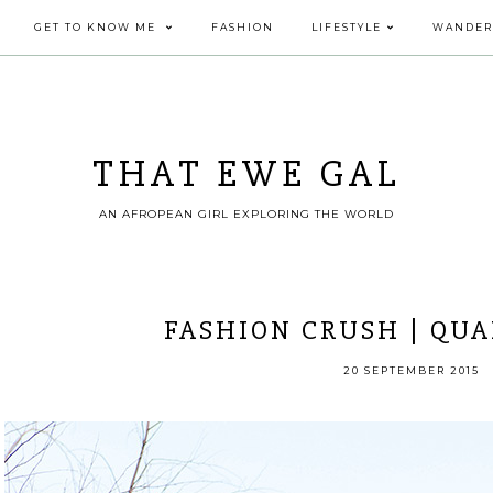
GET TO KNOW ME
FASHION
LIFESTYLE
WANDER
THAT EWE GAL
AN AFROPEAN GIRL EXPLORING THE WORLD
FASHION CRUSH | QUA
20 SEPTEMBER 2015