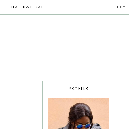
THAT EWE GAL
HOME
PROFILE