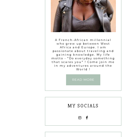
A French-African millennial
who grew up between West
Africa and Europe. I am
passionate about traveling and
gaining knowledge. My life
motto - "Do everyday something
that scares you" ! Come join me
in my adventures around the
World !
READ MORE
MY SOCIALS