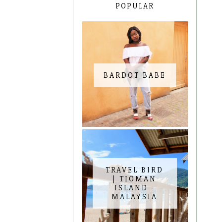
POPULAR
BARDOT BABE
TRAVEL BIRD
| TIOMAN
ISLAND -
MALAYSIA