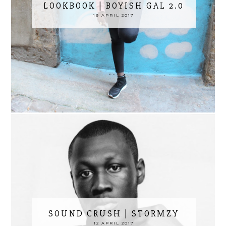
LOOKBOOK | BOYISH GAL 2.0
19 APRIL 2017
SOUND CRUSH | STORMZY
12 APRIL 2017