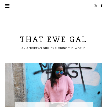
THAT EWE GAL
AN AFROPEAN GIRL EXPLORING THE WORLD