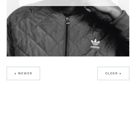
NEWER
OLDER